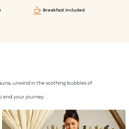
e
Breakfast included
auna, unwind in the soothing bubbles of
o end your journey.