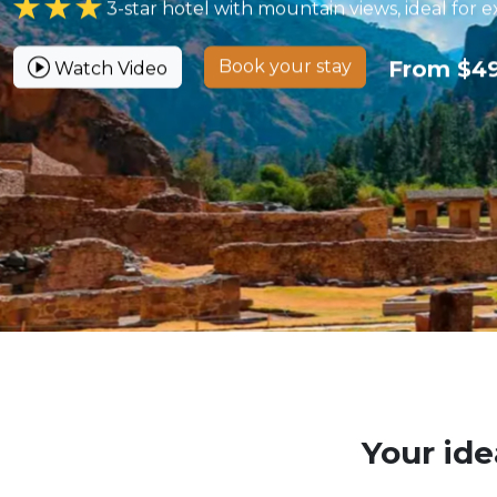
3-star hotel with mountain views, ideal for e
Book your stay
From $4
Watch Video
Your ide