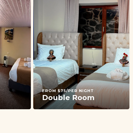
FROM $75/PER NIGHT
Double Room