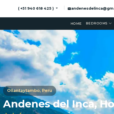
andenesdelinca@gma
( +51 940 618 425 )
BEDROOMS
HOME
Ollantaytambo, Peru
Andenes del Inca,
Ho