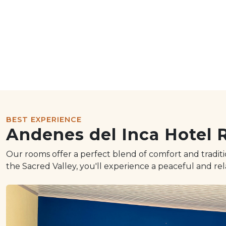
BEST EXPERIENCE
Andenes del Inca Hotel
Our rooms offer a perfect blend of comfort and tradi
the Sacred Valley, you'll experience a peaceful and re