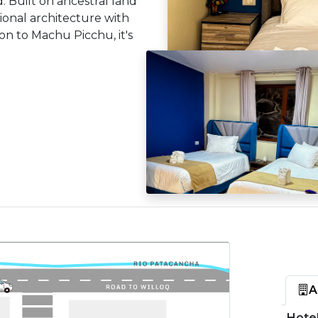
 Built on ancestral land
tional architecture with
on to Machu Picchu, it's
A
Hotel