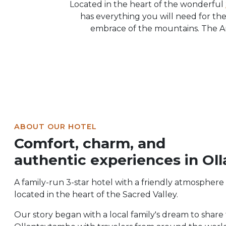
Located in the heart of the wonderful
has everything you will need for the
embrace of the mountains. The An
ABOUT OUR HOTEL
Comfort, charm, and
authentic experiences in Ol
A family-run 3-star hotel with a friendly atmosphere
located in the heart of the Sacred Valley.
Our story began with a local family's dream to share