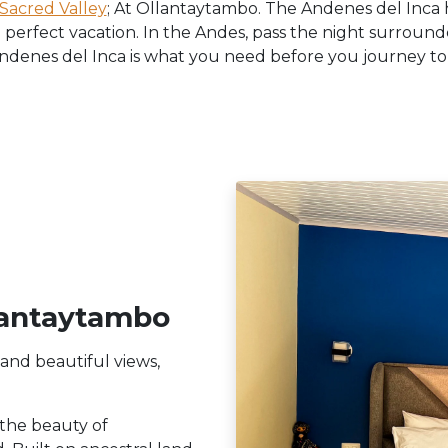
Sacred Valley
; At Ollantaytambo. The Andenes del Inca h
 perfect vacation. In the Andes, pass the night surroun
denes del Inca is what you need before you journey to 
lantaytambo
 and beautiful views,
 the beauty of