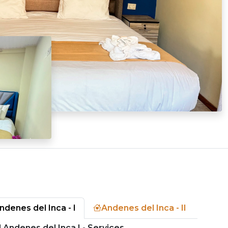
ndenes del Inca - I
Andenes del Inca - II
 Andenes del Inca I - Services