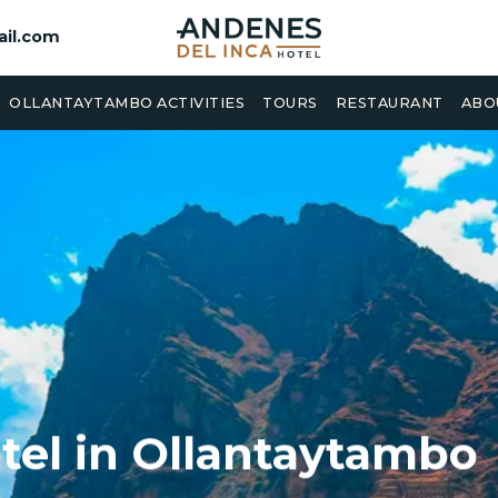
il.com
OLLANTAYTAMBO ACTIVITIES
TOURS
RESTAURANT
ABO
tel in Ollantaytambo