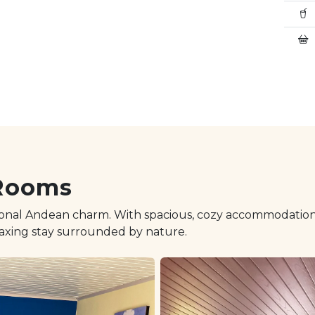
 Rooms
tional Andean charm. With spacious, cozy accommodation
laxing stay surrounded by nature.