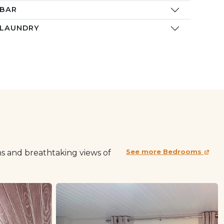
BAR
LAUNDRY
s and breathtaking views of
See more Bedrooms