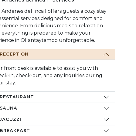
 Andenes del Inca I offers guests a cozy stay
essential services designed for comfort and
nience. From delicious meals to relaxation
, everything is prepared to make your
ience in Ollantaytambo unforgettable.
RECEPTION
 front desk is available to assist you with
eck-in, check-out, and any inquiries during
r stay.
RESTAURANT
SAUNA
JACUZZI
BREAKFAST