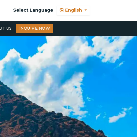
Select Language
English
UT US
INQUIRE NOW