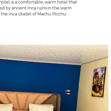
otel, is a comfortable, warm hotel that
ded by ancient Inca ruins in the warm
the Inca citadel of Machu Picchu.