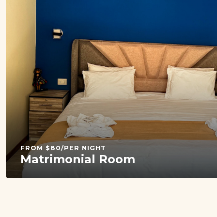
FROM $80/PER NIGHT
Matrimonial Room