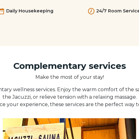
Daily Housekeeping
24/7 Room Servic
Complementary services
Make the most of your stay!
ary wellness services. Enjoy the warm comfort of the s
the Jacuzzi, or relieve tension with a relaxing massage.
e your experience, these services are the perfect way t