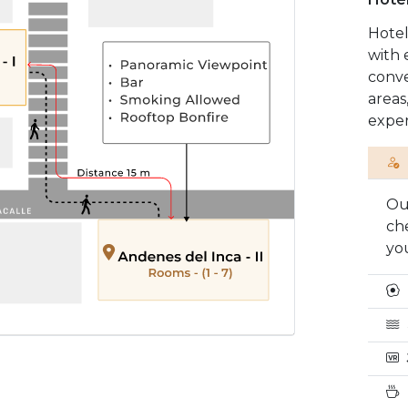
Hotel
with 
conve
areas
exper
Our
ch
you