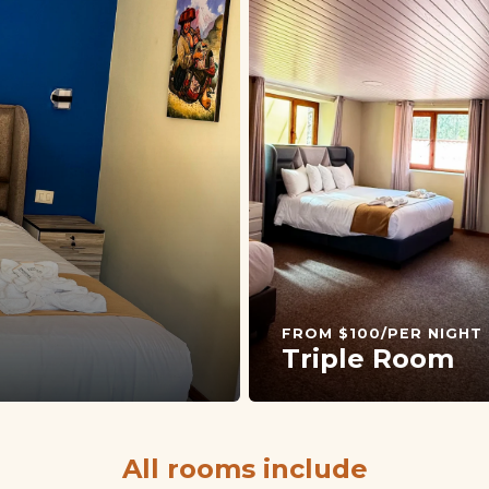
FROM $100/PER NIGHT
Triple Room
All rooms include