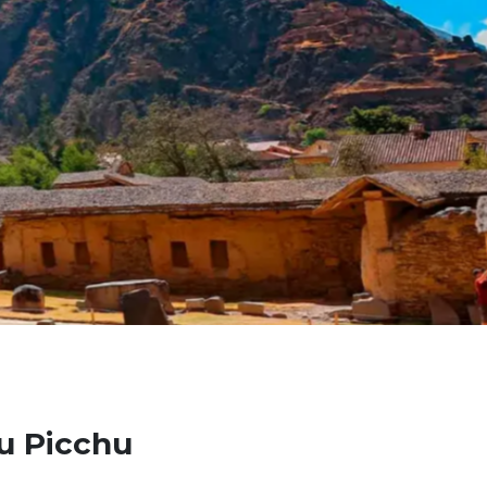
hu Picchu