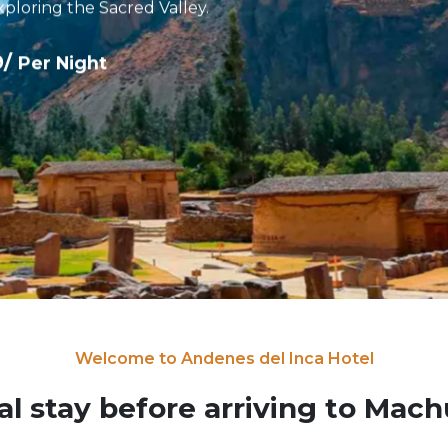
xploring the Sacred Valley.
9/
Per Night
Welcome to Andenes del Inca Hotel
al stay before arriving to Mac