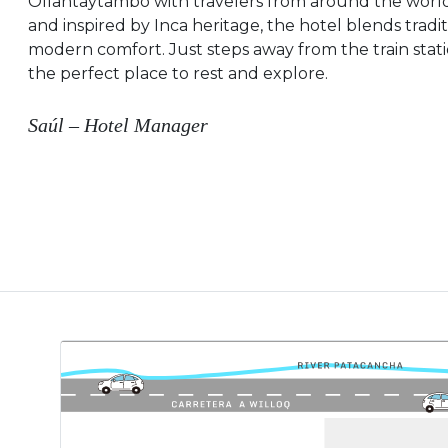
Ollantaytambo with travelers from around the world.
and inspired by Inca heritage, the hotel blends tradi
modern comfort. Just steps away from the train stati
the perfect place to rest and explore.
Saúl – Hotel Manager