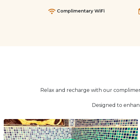
Complimentary WiFi
Relax and recharge with our compliment
Designed to enhanc