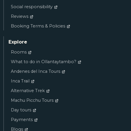
Social responsibility
Reviews
Booking Terms & Policies
Explore
Rooms
What to do in Ollantaytambo?
Andenes del Inca Tours
Inca Trail
Alternative Trek
Machu Picchu Tours
Day tours
Payments
Blogs