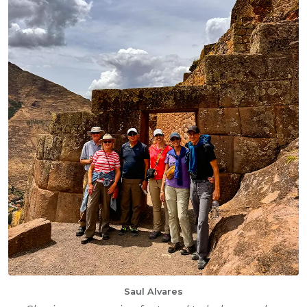
Saul Alvares