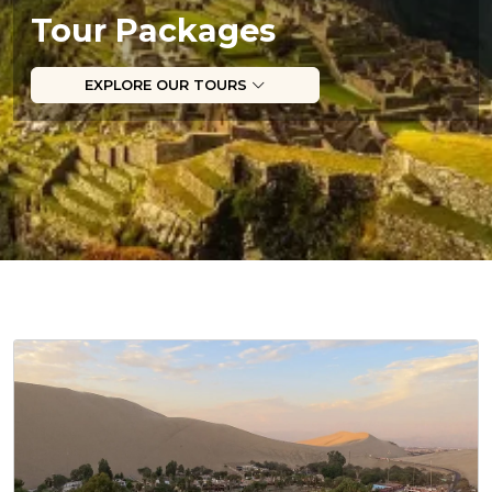
Tour Packages
EXPLORE OUR TOURS