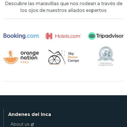
Descubre las maravillas que nos rodean a través de
los ojos de nuestros aliados expertos
Andenes del Inca
About us