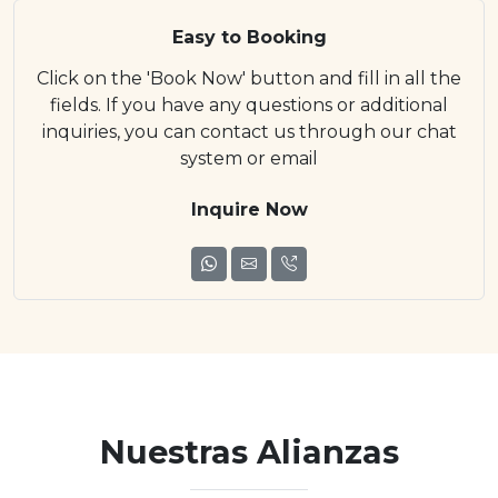
Easy to Booking
Click on the 'Book Now' button and fill in all the
fields. If you have any questions or additional
inquiries, you can contact us through our chat
system or email
Inquire Now
Nuestras Alianzas