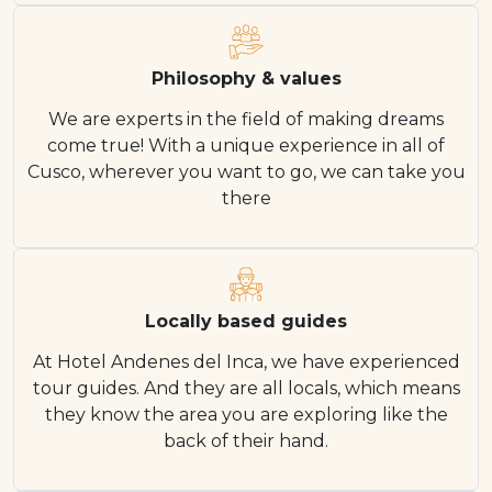
Philosophy & values
We are experts in the field of making dreams
come true! With a unique experience in all of
Cusco, wherever you want to go, we can take you
there
Locally based guides
At Hotel Andenes del Inca, we have experienced
tour guides. And they are all locals, which means
they know the area you are exploring like the
back of their hand.