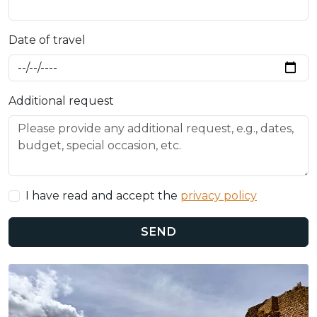
Date of travel
Additional request
I have read and accept the
privacy policy
SEND