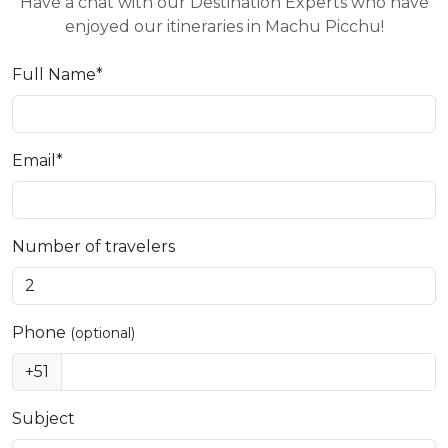
Have a chat with our Destination Experts who have
enjoyed our itineraries in Machu Picchu!
Full Name*
Email*
Number of travelers
Phone
(optional)
+51
Subject