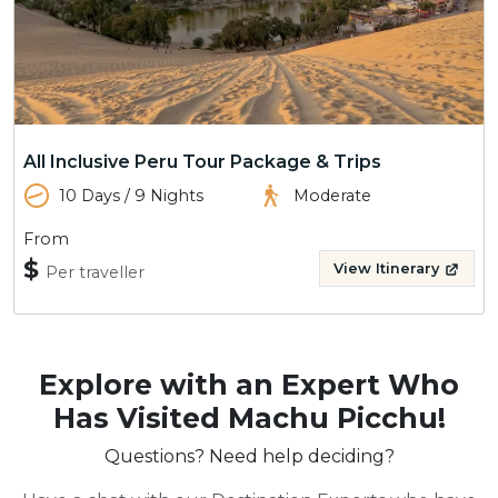
All Inclusive Peru Tour Package & Trips
10 Days / 9 Nights
Moderate
From
$
View Itinerary
Per traveller
Explore with an Expert Who
Has Visited Machu Picchu!
Questions? Need help deciding?