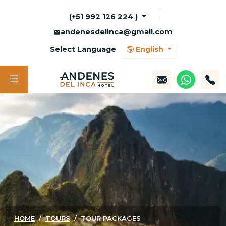
(+51 992 126 224 )
andenesdelinca@gmail.com
Select Language
English
HOME
TOURS
TOUR PACKAGES