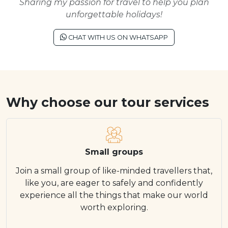
Sharing my passion for travel to help you plan
unforgettable holidays!
CHAT WITH US ON WHATSAPP
Why choose our tour services
Small groups
Join a small group of like-minded travellers that,
like you, are eager to safely and confidently
experience all the things that make our world
worth exploring.