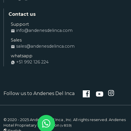
Contact us
Support
Ana
info@andenesdelinca.com
SALES
Sales
Andenes del Inca: Hello! I want to book a
sales@andenesdelinca.com
room
whatsapp
+51 992 126 224
Alvaro
RECEPTION
Andenes del Inca: How can I help you with
your stay?
Follow us to Andenes Del Inca
Saul
SUPPORT
Andenes del Inca: How can I help you?
© 2020 - 2025 Andenes Del Inca , Inc. All rights reserved. Andenes
Hotel Proprietary Information
(v 8.5.9)
English