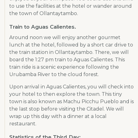
to use the facilities at the hotel or wander around
the town of Ollantaytambo.
Train to Aguas Calientes.
Around noon we will enjoy another gourmet
lunch at the hotel, followed by a short car drive to
the train station in Ollantaytambo. There, we will
board the 1:27 pm train to Aguas Calientes. This
train ride is a scenic experience following the
Urubamba River to the cloud forest.
Upon arrival in Aguas Calientes, you will check into
your hotel to then explore the town. This tiny
town is also known as Machu Picchu Pueblo and is
the last stop before visiting the Citadel. We will
wrap up this day with a dinner at a local
restaurant.
Statistics of the Third Day: