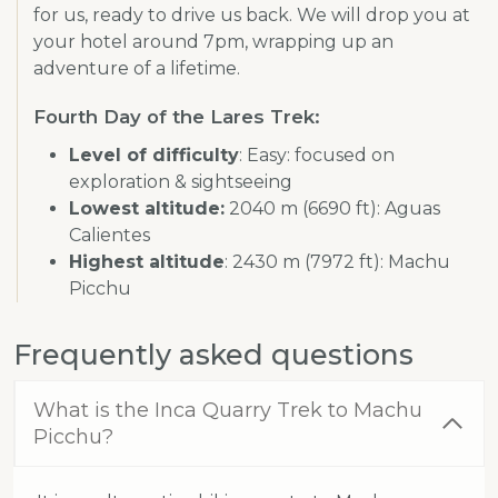
for us, ready to drive us back. We will drop you at
your hotel around 7pm, wrapping up an
adventure of a lifetime.
Fourth Day of the Lares Trek:
Level of difficulty
: Easy: focused on
exploration & sightseeing
Lowest altitude:
2040 m (6690 ft): Aguas
Calientes
Highest altitude
: 2430 m (7972 ft): Machu
Picchu
Frequently asked questions
What is the Inca Quarry Trek to Machu
Picchu?