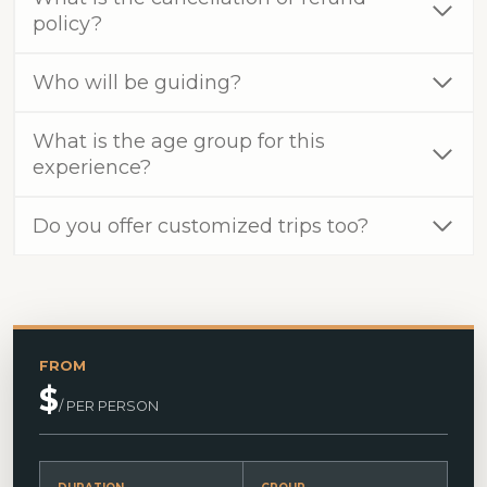
policy?
Who will be guiding?
What is the age group for this
experience?
Do you offer customized trips too?
FROM
$
/ PER PERSON