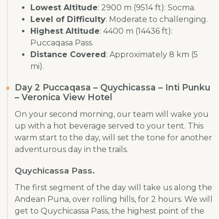
Lowest Altitude
: 2900 m (9514 ft): Socma.
Level of Difficulty
: Moderate to challenging.
Highest Altitude
: 4400 m (14436 ft):
Puccaqasa Pass.
Distance Covered
: Approximately 8 km (5
mi).
Day 2 Puccaqasa – Quychicassa – Inti Punku
– Veronica View Hotel
On your second morning, our team will wake you
up with a hot beverage served to your tent. This
warm start to the day, will set the tone for another
adventurous day in the trails.
Quychicassa Pass.
The first segment of the day will take us along the
Andean Puna, over rolling hills, for 2 hours. We will
get to Quychicassa Pass, the highest point of the