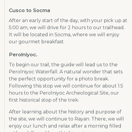
Cusco to Socma
After an early start of the day, with your pick up at
5:00 am, we will drive for 2 hours to our trailhead.
It will be located in Socma, where we will enjoy
our gourmet breakfast.
Perolniyoc.
To begin our trail, the guide will lead us to the
Perolniyoc Waterfall. A natural wonder that sets
the perfect opportunity for a photo break.
Following this stop we will continue for about 1.5
hours to the Perolniyoc Archeological Site, our
first historical stop of the trek.
After learning about the history and purpose of
the site, we will continue to Rayan. There, we will
enjoy our lunch and relax after a morning filled