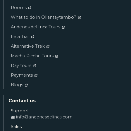
Rooms
What to do in Ollantaytambo?
Andenes del Inca Tours
Inca Trail
Alternative Trek
Machu Picchu Tours
Day tours
Payments
Blogs
Contact us
Support
Ana
info@andenesdelinca.com
SALES
Sales
Andenes del Inca: Hello! I want to book a