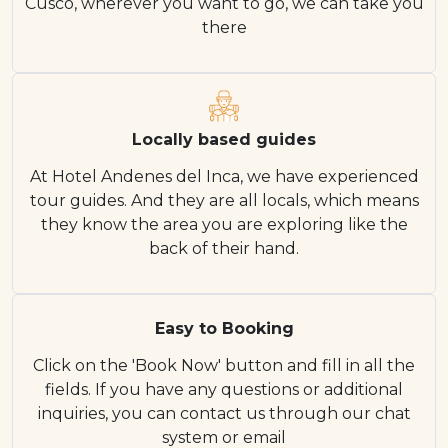
Cusco, wherever you want to go, we can take you
there
Locally based guides
At Hotel Andenes del Inca, we have experienced
tour guides. And they are all locals, which means
they know the area you are exploring like the
back of their hand.
Easy to Booking
Click on the 'Book Now' button and fill in all the
fields. If you have any questions or additional
inquiries, you can contact us through our chat
system or email