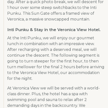
day. After a quick photo break, we will descent for
1 hour over some steep switchbacks to the Inti
Punku. This Sun Gate offers a framed view of
Veronica, a massive snowcapped mountain.
Inti Punku & Stay in the Veronica View Hotel.
At the Inti Punku, we will enjoy our gourmet
lunch in combination with an impressive view.
After recharging with a deserved meal, we will
continue the descent. The following segment is
going to turn steeper for the first hour, to then
turn mellower for the final 2 hours before arriving
to the Veronica View Hotel, our accommodation
for the night.
At Veronica View we will be served with a world-
class dinner. Plus, the hotel has a spa with
swimming pool and sauna to relax after 2
demanding days in the backcountry. We