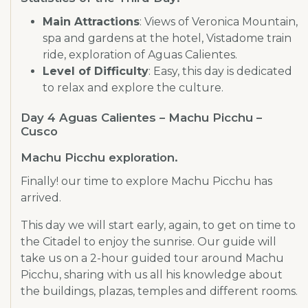
Main Attractions
: Views of Veronica Mountain,
spa and gardens at the hotel, Vistadome train
ride, exploration of Aguas Calientes.
Level of Difficulty
: Easy, this day is dedicated
to relax and explore the culture.
Day 4 Aguas Calientes – Machu Picchu –
Cusco
Machu Picchu exploration.
Finally! our time to explore Machu Picchu has
arrived.
This day we will start early, again, to get on time to
the Citadel to enjoy the sunrise. Our guide will
take us on a 2-hour guided tour around Machu
Picchu, sharing with us all his knowledge about
the buildings, plazas, temples and different rooms.