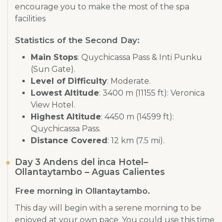
encourage you to make the most of the spa
facilities
Statistics of the Second Day:
Main Stops
: Quychicassa Pass & Inti Punku
(Sun Gate).
Level of Difficulty
: Moderate.
Lowest Altitude
: 3400 m (11155 ft): Veronica
View Hotel.
Highest Altitude
: 4450 m (14599 ft):
Quychicassa Pass.
Distance Covered
: 12 km (7.5 mi).
Day 3 Andens del inca Hotel–
Ollantaytambo – Aguas Calientes
Free morning in Ollantaytambo.
This day will begin with a serene morning to be
enjoyed at your own pace. You could use this time