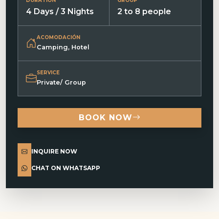
DURATION
GROUP
4 Days / 3 Nights
2 to 8 people
ACOMODACIÓN
Camping, Hotel
SERVICE
Private/ Group
BOOK NOW
INQUIRE NOW
CHAT ON WHATSAPP