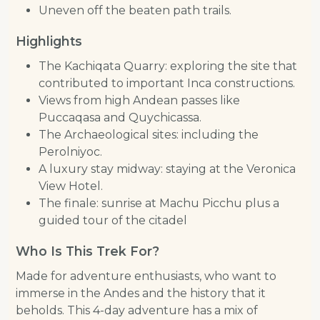
Uneven off the beaten path trails.
Highlights
The Kachiqata Quarry: exploring the site that
contributed to important Inca constructions.
Views from high Andean passes like
Puccaqasa and Quychicassa.
The Archaeological sites: including the
Perolniyoc.
A luxury stay midway: staying at the Veronica
View Hotel.
The finale: sunrise at Machu Picchu plus a
guided tour of the citadel
Who Is This Trek For?
Made for adventure enthusiasts, who want to
immerse in the Andes and the history that it
beholds. This 4-day adventure has a mix of