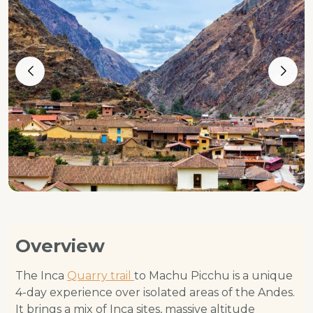
Overview
The Inca
Quarry trail
to Machu Picchu is a unique
4-day experience over isolated areas of the Andes.
It brings a mix of Inca sites, massive altitude