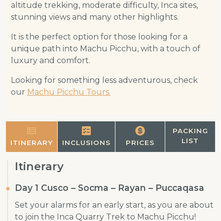
altitude trekking, moderate difficulty, Inca sites,
stunning views and many other highlights.
It is the perfect option for those looking for a
unique path into Machu Picchu, with a touch of
luxury and comfort.
Looking for something less adventurous, check
our
Machu Picchu Tours.
PACKING
LIST
ITINERARY
INCLUSIONS
PRICES
Itinerary
Day 1 Cusco – Socma – Rayan – Puccaqasa
Set your alarms for an early start, as you are about
to join the Inca Quarry Trek to Machu Picchu!