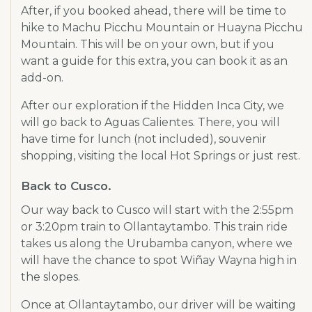
After, if you booked ahead, there will be time to
hike to Machu Picchu Mountain or Huayna Picchu
Mountain. This will be on your own, but if you
want a guide for this extra, you can book it as an
add-on.
After our exploration if the Hidden Inca City, we
will go back to Aguas Calientes. There, you will
have time for lunch (not included), souvenir
shopping, visiting the local Hot Springs or just rest.
Back to Cusco.
Our way back to Cusco will start with the 2:55pm
or 3:20pm train to Ollantaytambo. This train ride
takes us along the Urubamba canyon, where we
will have the chance to spot Wiñay Wayna high in
the slopes.
Once at Ollantaytambo, our driver will be waiting