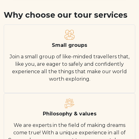
Why choose our tour services
Small groups
Join a small group of like-minded travellers that,
like you, are eager to safely and confidently
experience all the things that make our world
worth exploring.
Philosophy & values
We are experts in the field of making dreams
come true! With a unique experience in all of