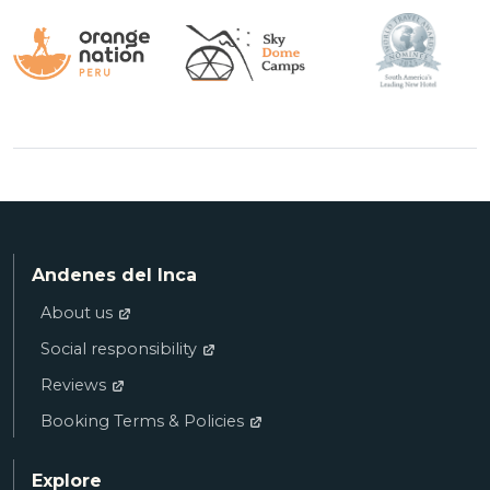
Andenes del Inca
About us
Social responsibility
Reviews
Booking Terms & Policies
Explore