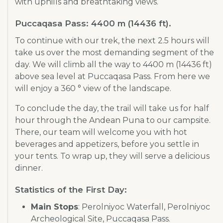
with uphills and breathtaking views.
Puccaqasa Pass: 4400 m (14436 ft).
To continue with our trek, the next 2.5 hours will
take us over the most demanding segment of the
day. We will climb all the way to 4400 m (14436 ft)
above sea level at Puccaqasa Pass. From here we
will enjoy a 360 ° view of the landscape.
To conclude the day, the trail will take us for half
hour through the Andean Puna to our campsite.
There, our team will welcome you with hot
beverages and appetizers, before you settle in
your tents. To wrap up, they will serve a delicious
dinner.
Statistics of the First Day:
Main Stops
: Perolniyoc Waterfall, Perolniyoc
Archeological Site, Puccaqasa Pass.