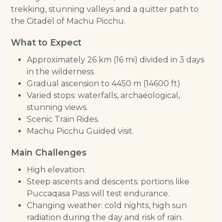
trekking, stunning valleys and a quitter path to
the Citadel of Machu Picchu.
What to Expect
Approximately 26 km (16 mi) divided in 3 days
in the wilderness.
Gradual ascension to 4450 m (14600 ft)
Varied stops: waterfalls, archaeological,
stunning views.
Scenic Train Rides.
Machu Picchu Guided visit.
Main Challenges
High elevation.
Steep ascents and descents: portions like
Puccaqasa Pass will test endurance.
Changing weather: cold nights, high sun
radiation during the day and risk of rain.