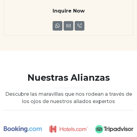
Inquire Now
Nuestras Alianzas
Descubre las maravillas que nos rodean a través de
los ojos de nuestros aliados expertos