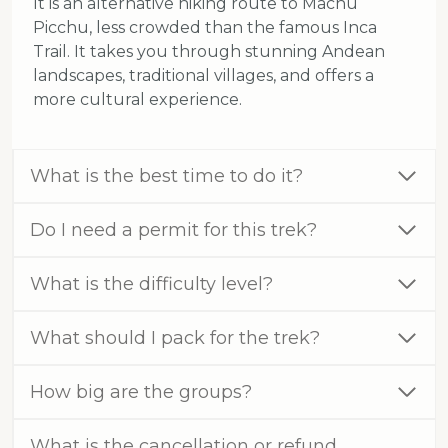
It is an alternative hiking route to Machu
Picchu, less crowded than the famous Inca
Trail. It takes you through stunning Andean
landscapes, traditional villages, and offers a
more cultural experience.
What is the best time to do it?
Do I need a permit for this trek?
What is the difficulty level?
What should I pack for the trek?
How big are the groups?
What is the cancellation or refund