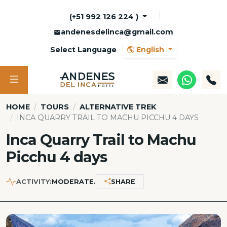
(+51 992 126 224 )
andenesdelinca@gmail.com
Select Language
English
HOME
TOURS
ALTERNATIVE TREK
INCA QUARRY TRAIL TO MACHU PICCHU 4 DAYS
Inca Quarry Trail to Machu
Picchu 4 days
ACTIVITY:
MODERATE.
SHARE