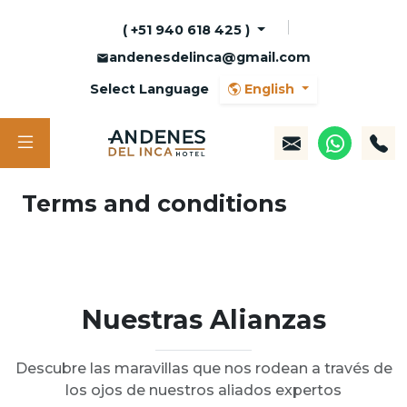
( +51 940 618 425 )
andenesdelinca@gmail.com
Select Language
English
Terms and conditions
Nuestras Alianzas
Descubre las maravillas que nos rodean a través de
los ojos de nuestros aliados expertos