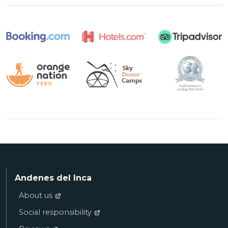
Andenes del Inca
About us
Social responsibility