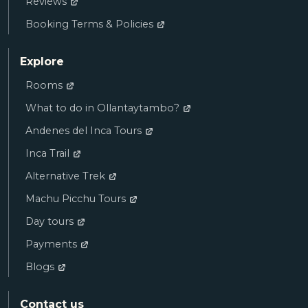
Reviews
Booking Terms & Policies
Explore
Rooms
What to do in Ollantaytambo?
Andenes del Inca Tours
Inca Trail
Alternative Trek
Machu Picchu Tours
Day tours
Payments
Blogs
Contact us